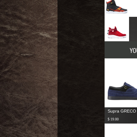
Supra GRECO
$ 19.00