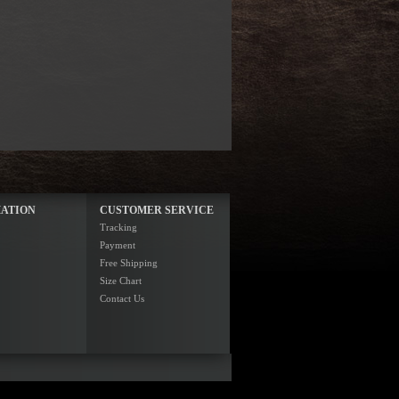
ATION
CUSTOMER SERVICE
Tracking
Payment
Free Shipping
Size Chart
Contact Us