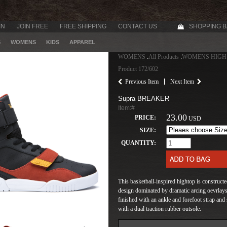
IN
JOIN FREE
FREE SHIPPING
CONTACT US
SHOPPING 
S
WOMENS
KIDS
APPAREL
WOMENS
:
All Products
:
WOMENS HIGH
Product 172/602
|
Previous Item
Next Item
Supra BREAKER
Item:#
23.00
PRICE:
USD
SIZE:
QUANTITY:
This basketball-inspired hightop is construct
design dominated by dramatic arcing oevrlays,
finished with an ankle and forefoot strap 
with a dual traction rubber outsole.