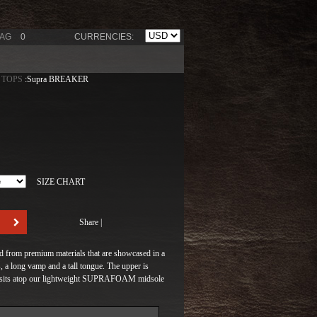
BAG
0
CURRENCIES:
 TOPS
:Supra BREAKER
SIZE CHART
Share
|
ed from premium materials that are showcased in a
 a long vamp and a tall tongue. The upper is
and sits atop our lightweight SUPRAFOAM midsole