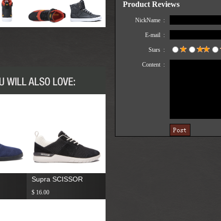
Supra SCISSOR
$ 16.00