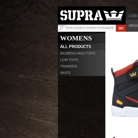
LOG 
MEN
WOMENS
ALL PRODUCTS
WOMENS HIGH TOPS
LOW TOPS
TRAINERS
SKATE