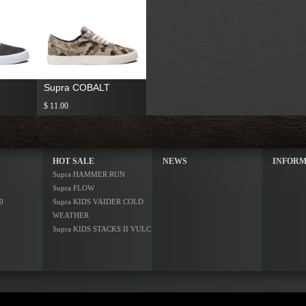
T
Supra COBALT
$ 11.00
HOT SALE
NEWS
INFORM
Supra HAMMER RUN
Supra FLOW
0
Supra KIDS VAIDER COLD
WEATHER
Supra KIDS STACKS II VULC