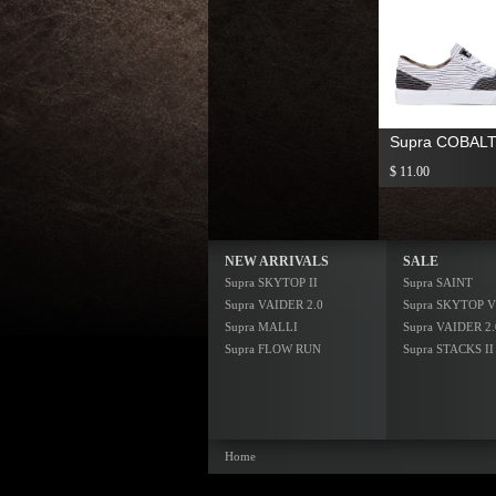
Supra COBAL
$ 11.00
NEW ARRIVALS
SALE
Supra SKYTOP II
Supra SAINT
Supra VAIDER 2.0
Supra SKYTOP V
Supra MALLI
Supra VAIDER 2.
Supra FLOW RUN
Supra STACKS II
Home