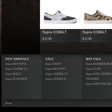
Supra COBALT
Supra COBALT
$ 11.00
$ 11.00
NEW ARRIVALS
SALE
HOT SALE
Supra SKYTOP II
Supra SAINT
Supra HAMMER RU
Supra VAIDER 2.0
Supra SKYTOP V
Supra FLOW
Supra MALLI
Supra VAIDER 2.0
Supra KIDS VAIDER
Supra FLOW RUN
Supra STACKS II
WEATHER
Supra KIDS STACKS 
Home