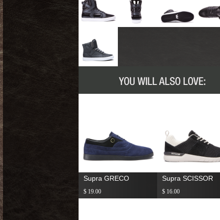
Supra GRECO
Supra SCISSOR
$ 19.00
$ 16.00