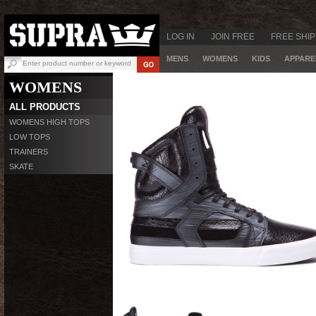
LOG IN
JOIN FREE
FREE SHIP
MENS
WOMENS
KIDS
APPARE
WOMENS
ALL PRODUCTS
WOMENS HIGH TOPS
LOW TOPS
TRAINERS
SKATE