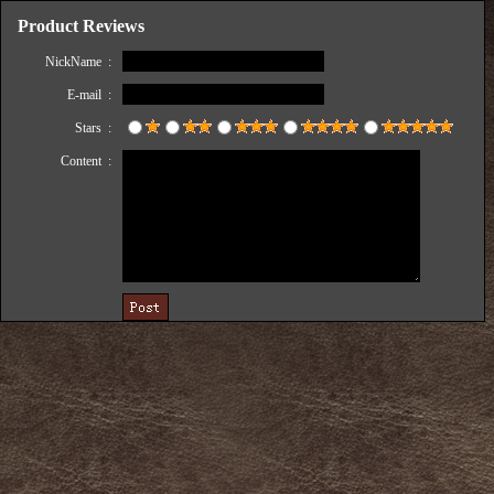
Product Reviews
NickName :
E-mail :
Stars :
Content :