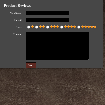
Product Reviews
NickName :
E-mail :
Stars :
Content :