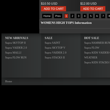
$10.50 USD
$12.00 USD
Home
Prev
1
2
3
4
5
6
7
8
WOMENS HIGH TOPS Information
NEW ARRIVALS
SALE
HOT SALE
Supra SKYTOP II
Supra SAINT
Supra HAMMER RU
Supra VAIDER 2.0
Supra SKYTOP V
Supra FLOW
Supra MALLI
Supra VAIDER 2.0
Supra KIDS VAIDER
Supra FLOW RUN
Supra STACKS II
WEATHER
Supra KIDS STACKS 
Home