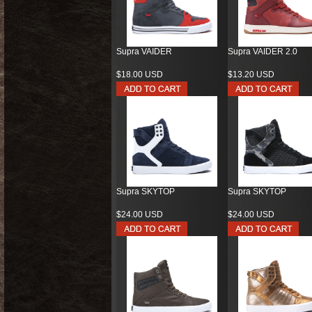
Supra VAIDER
Supra VAIDER 2.0
$18.00 USD
$13.20 USD
Supra SKYTOP
Supra SKYTOP
$24.00 USD
$24.00 USD