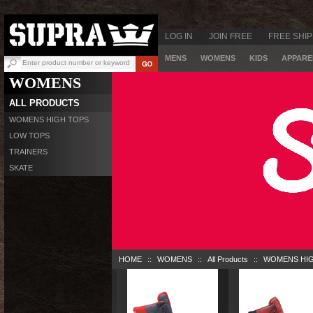
LOG IN
JOIN FREE
FREE SHIP
MENS
WOMENS
KIDS
APPARE
WOMENS
ALL PRODUCTS
WOMENS HIGH TOPS
LOW TOPS
TRAINERS
SKATE
HOME
::
WOMENS
::
All Products
::
WOMENS HI