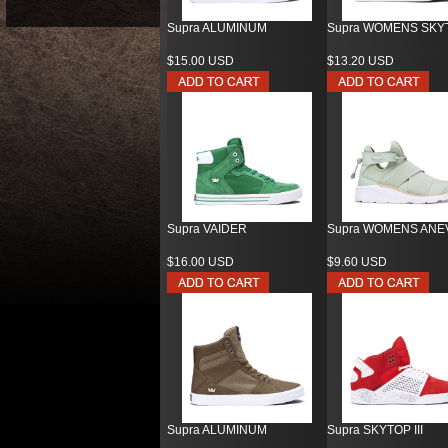
Supra ALUMINUM
Supra WOMENS SKY
$15.00 USD
$13.20 USD
Supra VAIDER
Supra WOMENS ANE
$16.00 USD
$9.60 USD
Supra ALUMINUM
Supra SKYTOP III